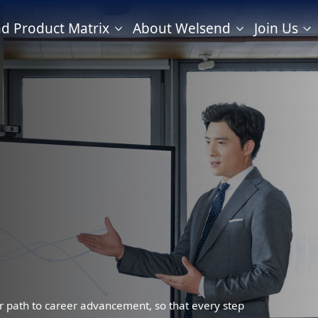
d Product Matrix
About Welsend
Join Us
r path to career advancement, so that every step