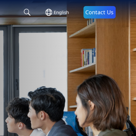
Contact Us
English