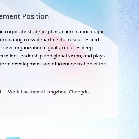
ement Position
g corporate strategic plans, coordinating major
oordinating cross-departmental resources and
chieve organizational goals, requires deep
xcellent leadership and global vision, and plays
g-term development and efficient operation of the
11 Work Locations: Hangzhou, Chengdu,