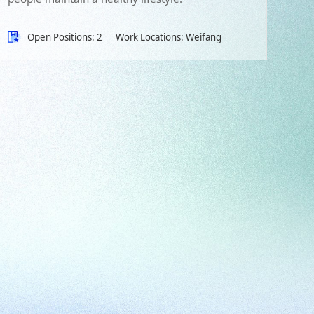
Open Positions: 2
Work Locations: Weifang