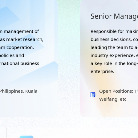
Senior Manag
ion management of
Responsible for makin
eas market research,
business decisions, c
eam cooperation,
leading the team to a
policies and
industry experience, e
ernational business
a key role in the lon
enterprise.
hilippines, Kuala
Open Positions: 
Weifang, etc