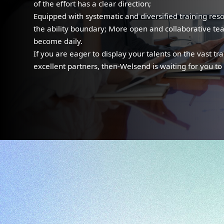
of the effort has a clear direction;
Equipped with systematic and diversified training res
the ability boundary; More open and collaborative t
become daily.
If you are eager to display your talents on the vast tr
excellent partners, then-Welsend is waiting for you to 