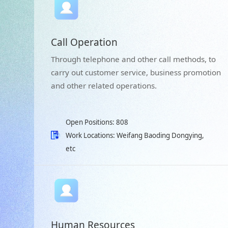
Call Operation
Through telephone and other call methods, to
carry out customer service, business promotion
and other related operations.
Open Positions: 808
Work Locations: Weifang Baoding Dongying,
etc
Human Resources