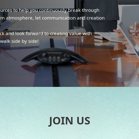
ources to help you continuously break through
eam atmosphere, let communication and creation
ack and look forward to creating value with
walk side by side!
JOIN US