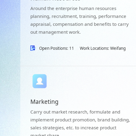
Around the enterprise human resources
planning, recruitment, training, performance
appraisal, compensation and benefits to carry
out management work.
Open Positions: 11
Work Locations: Weifang
Marketing
Carry out market research, formulate and
implement product promotion, brand building,
sales strategies, etc. to increase product
market share.