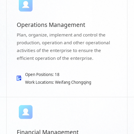
Operations Management
Plan, organize, implement and control the
production, operation and other operational
activities of the enterprise to ensure the
efficient operation of the enterprise.
Open Positions: 18
Work Locations: Weifang Chongqing
Financial Management