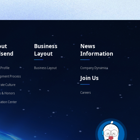
out
Business
News
lsend
Layout
Information
Profile
Business Layout
Company Dynamics
opment Process
Join Us
ate Culture
Careers
s & Honors
ation Center