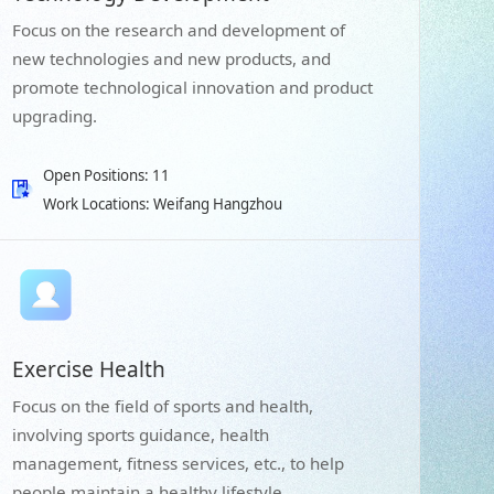
Focus on the research and development of
new technologies and new products, and
promote technological innovation and product
upgrading.
Open Positions: 11
Work Locations: Weifang Hangzhou
Exercise Health
Focus on the field of sports and health,
involving sports guidance, health
management, fitness services, etc., to help
people maintain a healthy lifestyle.