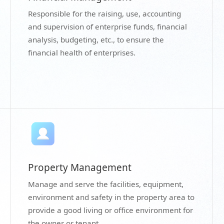
Responsible for the raising, use, accounting
and supervision of enterprise funds, financial
analysis, budgeting, etc., to ensure the
financial health of enterprises.
Property Management
Manage and serve the facilities, equipment,
environment and safety in the property area to
provide a good living or office environment for
the owner or tenant.