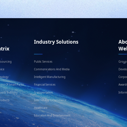
Industry Solutions
Ab
trix
We
tsourcing
Public Services
Group 
ice
Communications And Media
Devel
hnology
Intelligent Manufacturing
Corpor
ent Of Smart Parks
Financial Services
Award
ports Industry
Transportation
Inform
Products
Internet And E-Commerce
Healthcare
Education And Entertainment