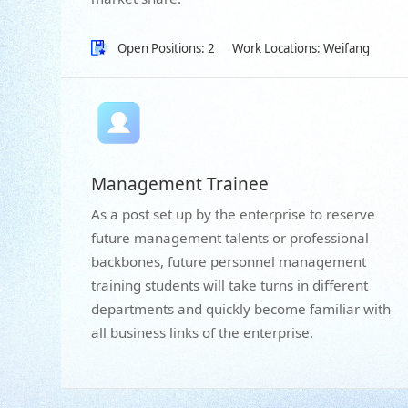
Open Positions: 2
Work Locations: Weifang
Management Trainee
As a post set up by the enterprise to reserve
future management talents or professional
backbones, future personnel management
training students will take turns in different
departments and quickly become familiar with
all business links of the enterprise.