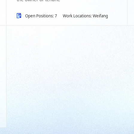
Open Positions: 7
Work Locations: Weifang