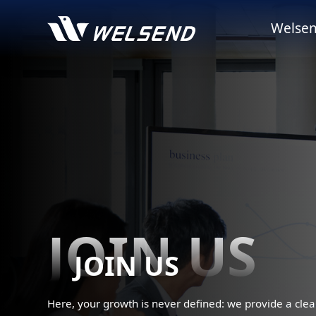
Welsen
JOIN US
JOIN US
Here, your growth is never defined: we provide a clea