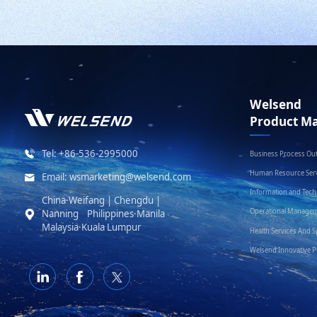
Welsend
Product Ma
Tel: +86-536-2995000
Business Process Ou
Human Resource Serv
Email: wsmarketing@welsend.com
Information and Tec
China·Weifang | Chengdu |
Operational Managem
Nanning Philippines·Manila
Malaysia·Kuala Lumpur
Health Services And S
Welsend Innovative 