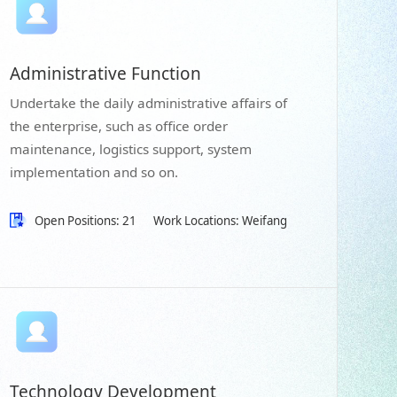
Administrative Function
Undertake the daily administrative affairs of
the enterprise, such as office order
maintenance, logistics support, system
implementation and so on.
Open Positions: 21
Work Locations: Weifang
Technology Development