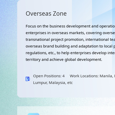
Overseas Zone
Focus on the business development and operat
enterprises in overseas markets, covering overs
transnational project promotion, international t
overseas brand building and adaptation to local 
regulations, etc., to help enterprises develop int
territory and achieve global development.
Open Positions: 4 Work Locations: Manila, P
Lumpur, Malaysia, etc